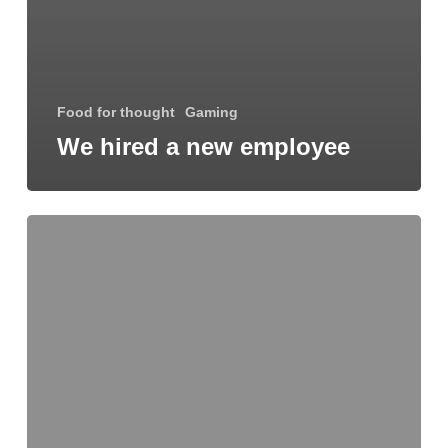
Food for thought
Gaming
We hired a new employee
Be
My
Guest
Concert