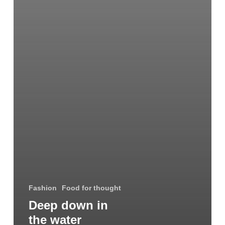
Fashion
Food for thought
Deep down in
the water